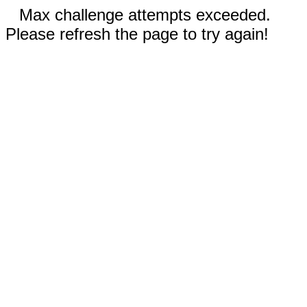
Max challenge attempts exceeded.
Please refresh the page to try again!