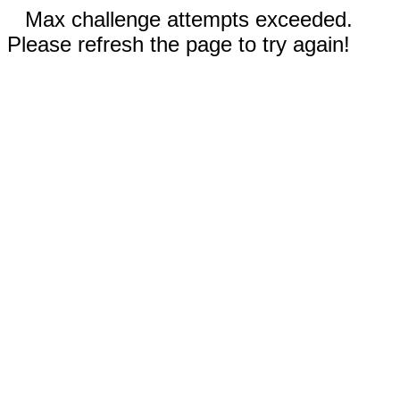
Max challenge attempts exceeded.
Please refresh the page to try again!