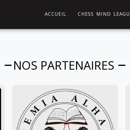
ACCUEIL
CHESS MIND LEAGU
NOS PARTENAIRES