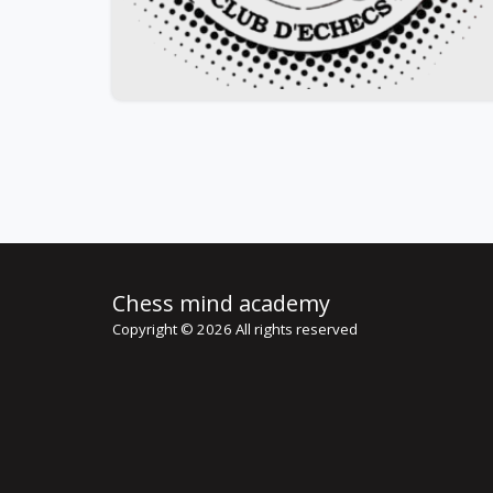
Chess mind academy
Copyright © 2026 All rights reserved