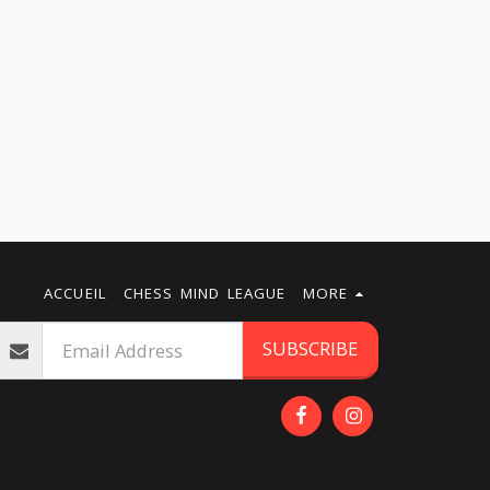
ACCUEIL
CHESS MIND LEAGUE
MORE
SUBSCRIBE