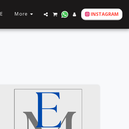
More
E
INSTAGRAM