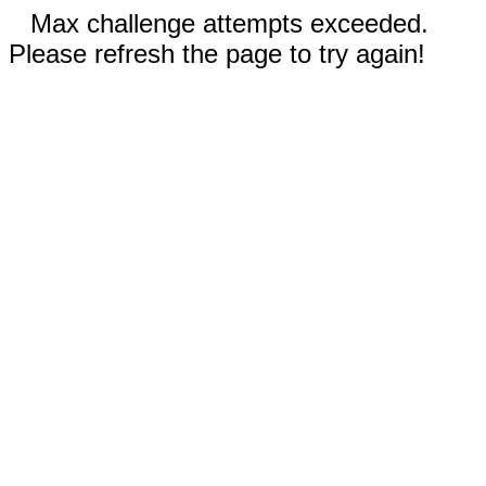
Max challenge attempts exceeded.
Please refresh the page to try again!