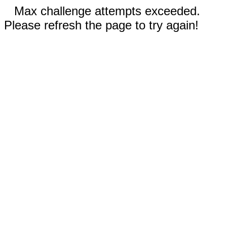
Max challenge attempts exceeded.
Please refresh the page to try again!