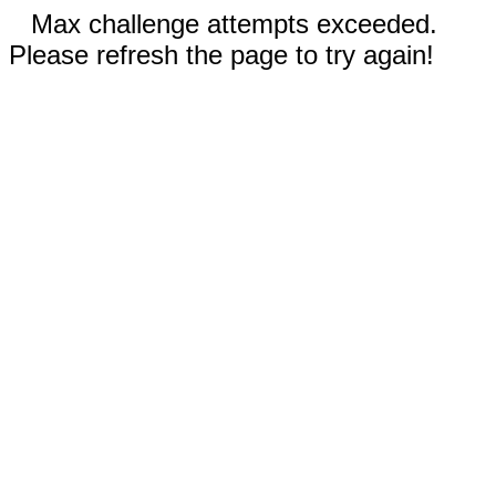
Max challenge attempts exceeded.
Please refresh the page to try again!