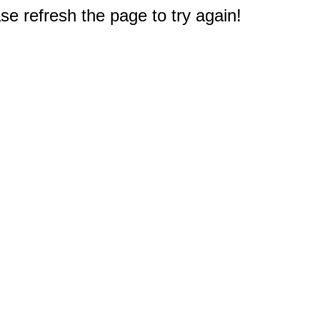
e refresh the page to try again!