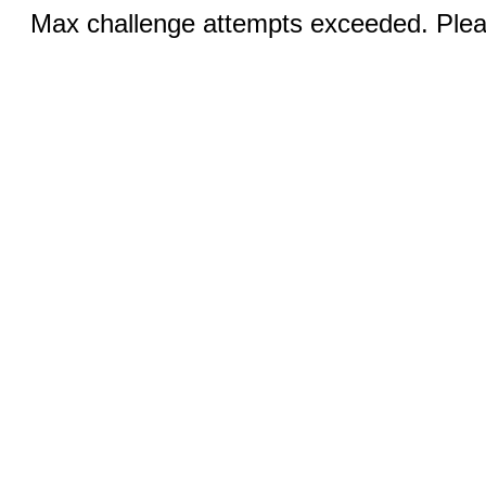
Max challenge attempts exceeded. Pleas