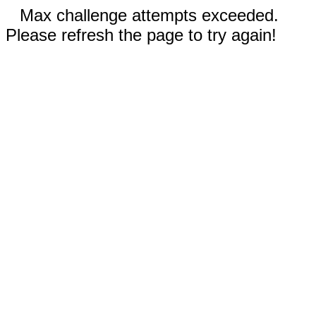
Max challenge attempts exceeded.
Please refresh the page to try again!