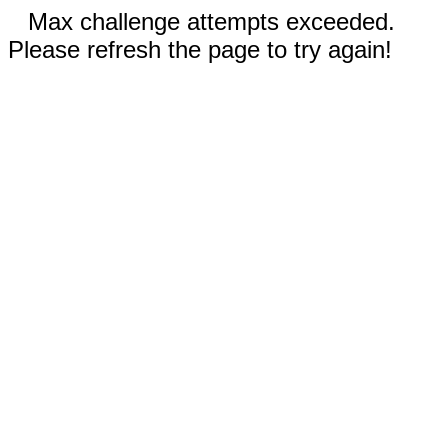
Max challenge attempts exceeded.
Please refresh the page to try again!