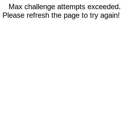
Max challenge attempts exceeded.
Please refresh the page to try again!