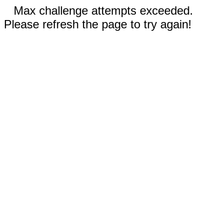
Max challenge attempts exceeded.
Please refresh the page to try again!