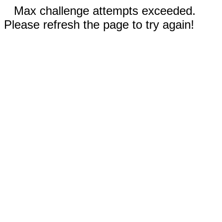
Max challenge attempts exceeded.
Please refresh the page to try again!