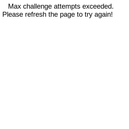
Max challenge attempts exceeded.
Please refresh the page to try again!