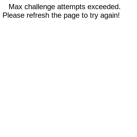
Max challenge attempts exceeded.
Please refresh the page to try again!