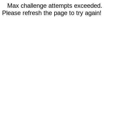
Max challenge attempts exceeded.
Please refresh the page to try again!