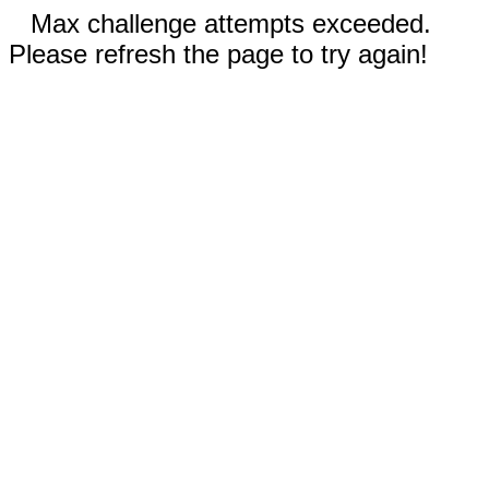
Max challenge attempts exceeded.
Please refresh the page to try again!