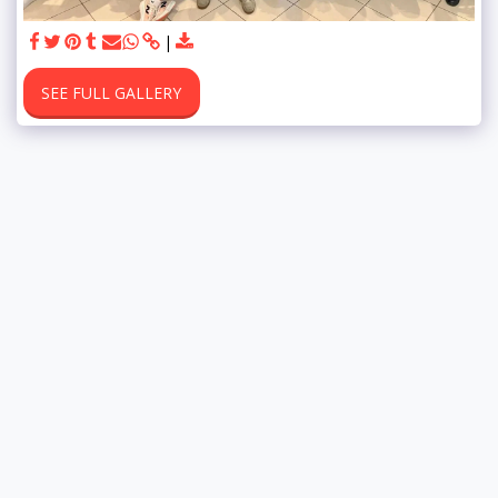
SEE FULL GALLERY