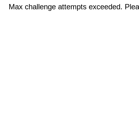
Max challenge attempts exceeded. Pleas