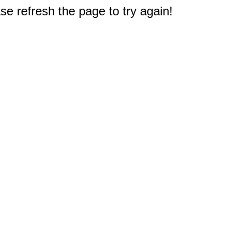
e refresh the page to try again!