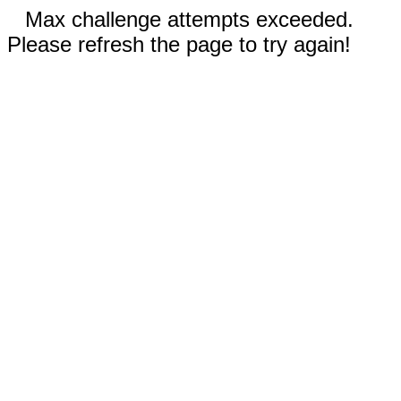
Max challenge attempts exceeded.
Please refresh the page to try again!