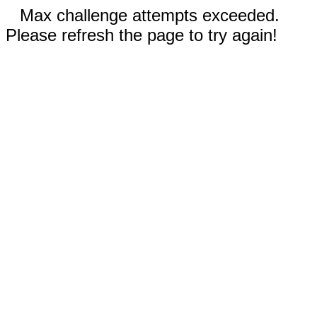
Max challenge attempts exceeded.
Please refresh the page to try again!