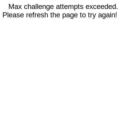
Max challenge attempts exceeded.
Please refresh the page to try again!