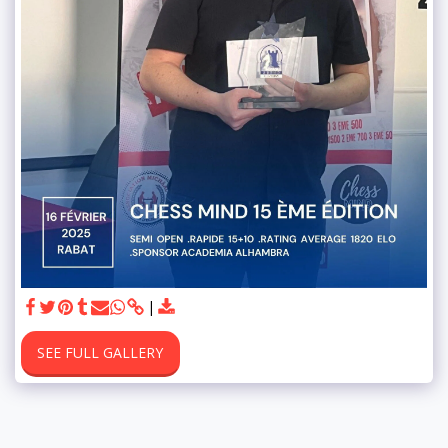
SEE FULL GALLERY