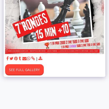
SEE FULL GALLERY