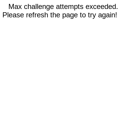
Max challenge attempts exceeded.
Please refresh the page to try again!