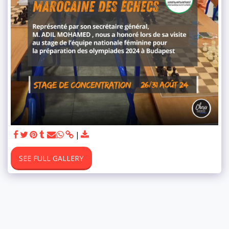
SEE FULL GALLERY