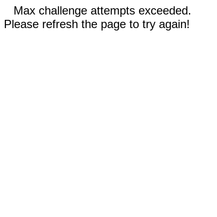
Max challenge attempts exceeded.
Please refresh the page to try again!