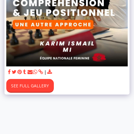
SEE FULL GALLERY