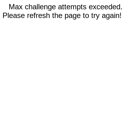
Max challenge attempts exceeded.
Please refresh the page to try again!