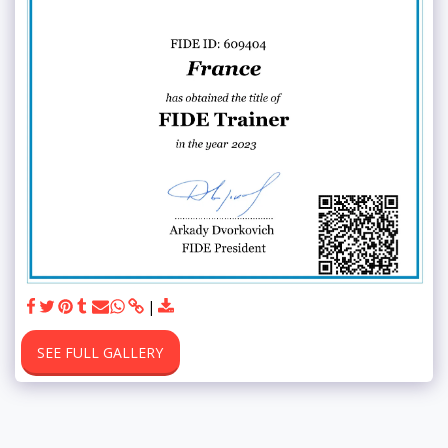
SEE FULL GALLERY