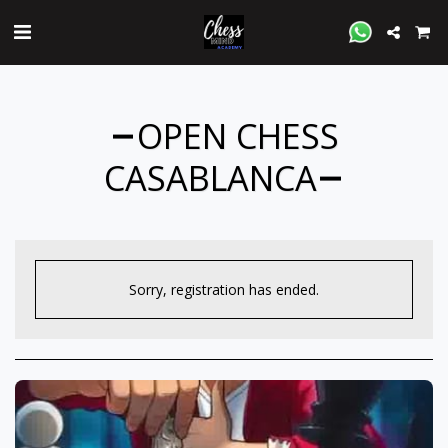
OPEN CHESS
CASABLANCA
Sorry, registration has ended.