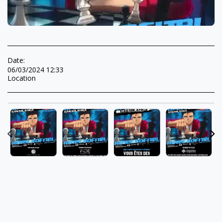
Date:
06/03/2024 12:33
Location