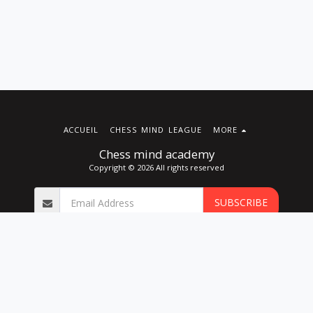
ACCUEIL
CHESS MIND LEAGUE
MORE
Chess mind academy
Copyright © 2026 All rights reserved
SUBSCRIBE