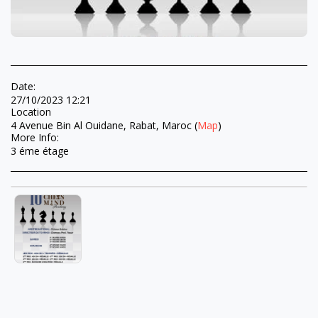
Date:
27/10/2023 12:21
Location
4 Avenue Bin Al Ouidane, Rabat, Maroc (
Map
)
More Info:
3 éme étage