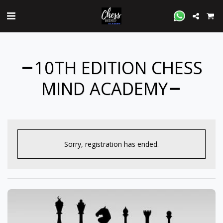
10TH EDITION CHESS
MIND ACADEMY
Sorry, registration has ended.