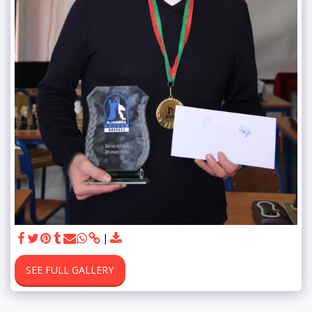
SEE FULL GALLERY