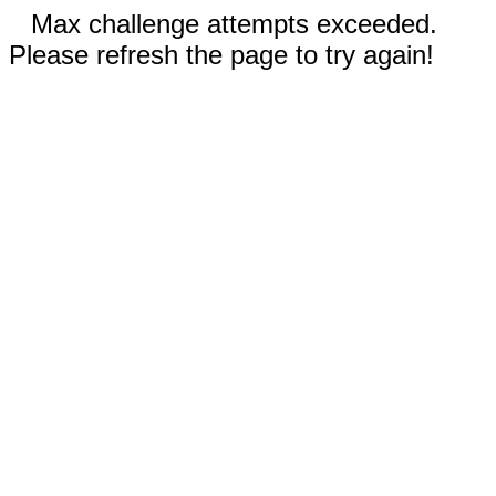
Max challenge attempts exceeded.
Please refresh the page to try again!