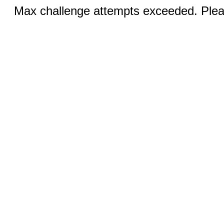
Max challenge attempts exceeded. Pleas