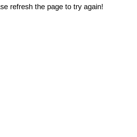
e refresh the page to try again!