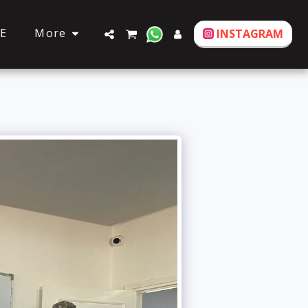
More
E
INSTAGRAM