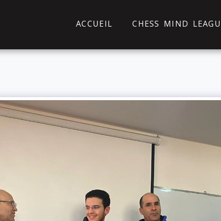
ACCUEIL
CHESS MIND LEAGU