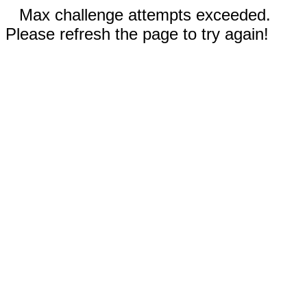
Max challenge attempts exceeded.
Please refresh the page to try again!