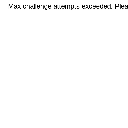
Max challenge attempts exceeded. Pleas