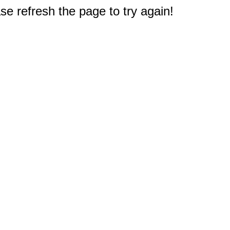
e refresh the page to try again!