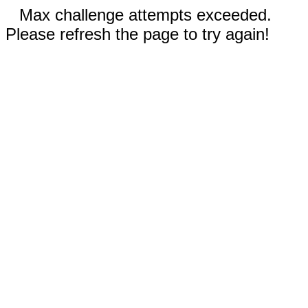
Max challenge attempts exceeded.
Please refresh the page to try again!