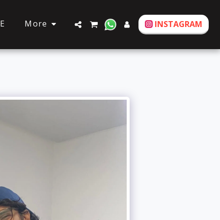
More
E
INSTAGRAM