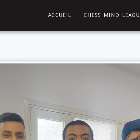
ACCUEIL
CHESS MIND LEAGU