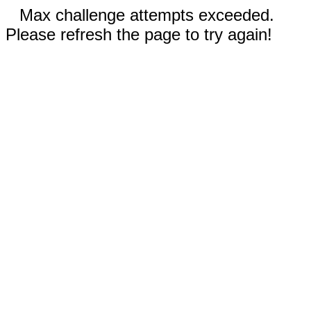
Max challenge attempts exceeded.
Please refresh the page to try again!