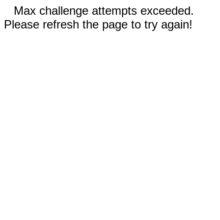
Max challenge attempts exceeded.
Please refresh the page to try again!