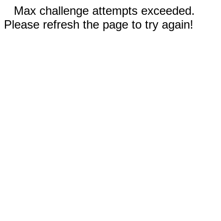
Max challenge attempts exceeded.
Please refresh the page to try again!