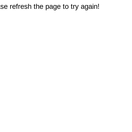
e refresh the page to try again!