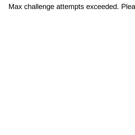
Max challenge attempts exceeded. Pleas