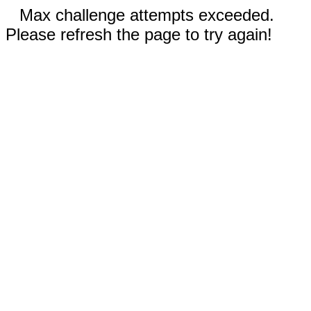
Max challenge attempts exceeded.
Please refresh the page to try again!