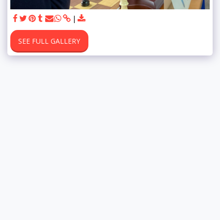
SEE FULL GALLERY