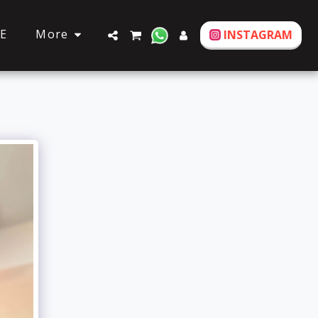
More
E
INSTAGRAM