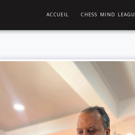
ACCUEIL
CHESS MIND LEAGU