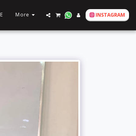
More
E
INSTAGRAM