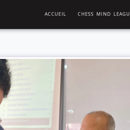
ACCUEIL
CHESS MIND LEAGU