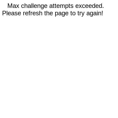
Max challenge attempts exceeded.
Please refresh the page to try again!