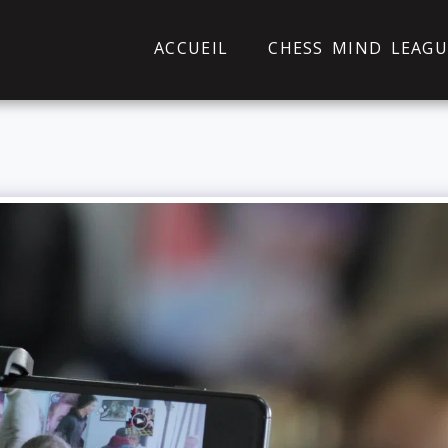
ACCUEIL
CHESS MIND LEAGU