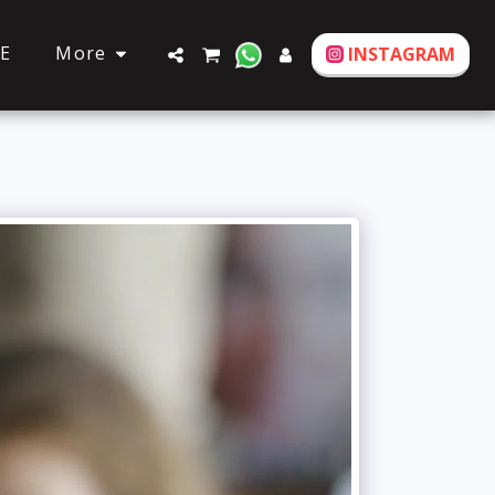
More
E
INSTAGRAM