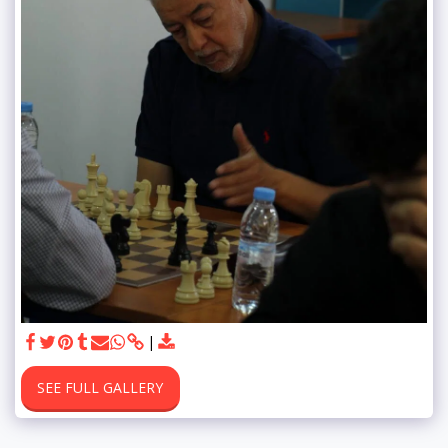
SEE FULL GALLERY